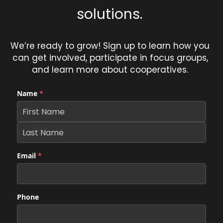
solutions. 
We’re ready to grow! Sign up to learn how you 
can get involved, participate in focus groups, 
and learn more about cooperatives. 
Name
*
Email
*
Phone