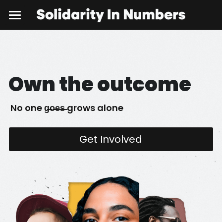
Home
Policy Brief
Own the outcome
Get Involved
 No one g̶o̶e̶s̶ grows alone
Get Involved