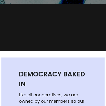
DEMOCRACY BAKED 
IN
Like all cooperatives, we are 
owned by our members so our 