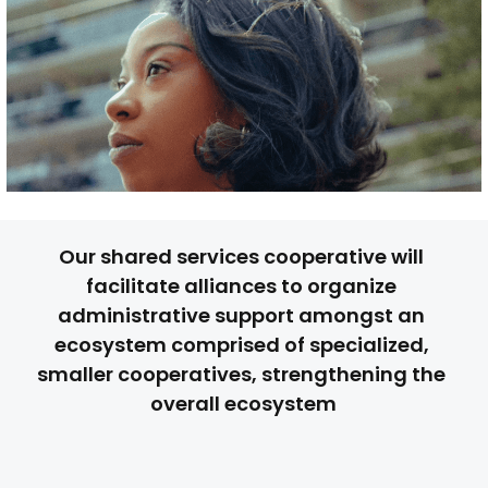
Our shared services cooperative will 
facilitate alliances to organize 
administrative support amongst an 
ecosystem comprised of specialized, 
smaller cooperatives, strengthening the 
overall ecosystem