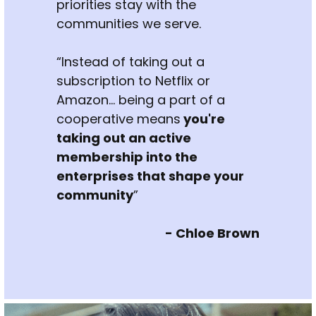
priorities stay with the 
communities we serve.
“Instead of taking out a 
subscription to Netflix or 
Amazon... being a part of a 
cooperative means
 you're 
taking out an active 
membership into the 
enterprises that shape your 
community
”
- Chloe Brown