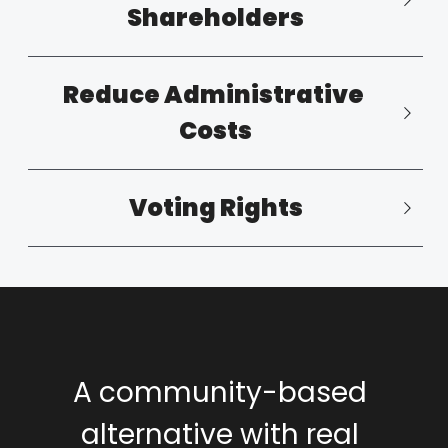
Shareholders
Reduce Administrative 
Costs
Voting Rights
A community-based 
alternative with real 