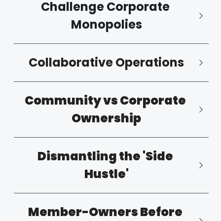
Challenge Corporate 
Monopolies
Collaborative Operations
Community vs Corporate 
Ownership
Dismantling the 'Side 
Hustle'
Member-Owners Before 