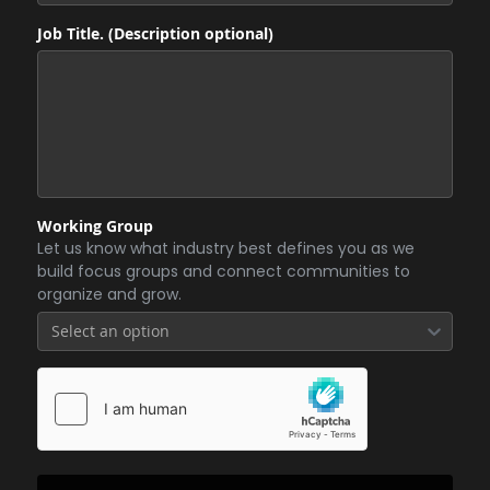
Job Title. (Description optional)
Working Group
Let us know what industry best defines you as we
build focus groups and connect communities to
organize and grow.
Select an option