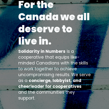
For the 
Canada we all 
deserve to 
live in. 
Solidarity in Numbers
 is a 
cooperative that equips like-
minded Canadians with the skills 
to work together to achieve 
uncompromising results. We serve 
as a 
concierge, lobbyist, and 
cheerleader for cooperatives
and the communities they 
support.